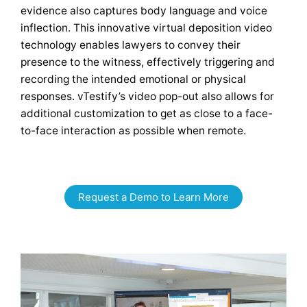
evidence also captures body language and voice
inflection. This innovative virtual deposition video
technology enables lawyers to convey their
presence to the witness, effectively triggering and
recording the intended emotional or physical
responses. vTestify’s video pop-out also allows for
additional customization to get as close to a face-
to-face interaction as possible when remote.
Request a Demo to Learn More