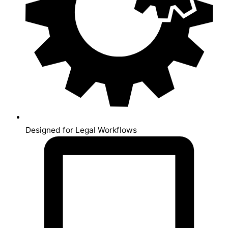
Designed for Legal Workflows