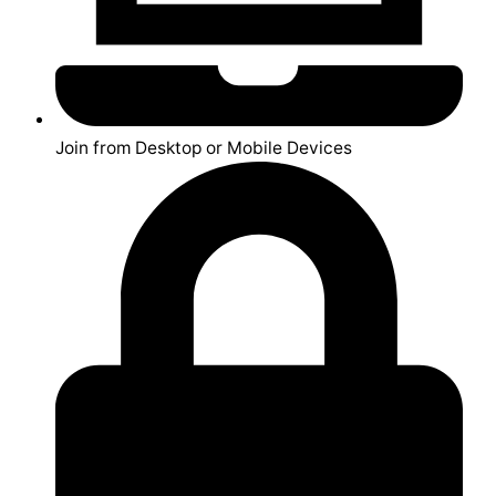
Join from Desktop or Mobile Devices