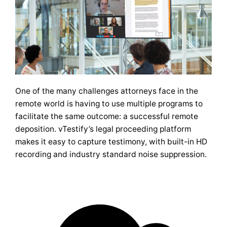
One of the many challenges attorneys face in the
remote world is having to use multiple programs to
facilitate the same outcome: a successful remote
deposition. vTestify’s legal proceeding platform
makes it easy to capture testimony, with built-in HD
recording and industry standard noise suppression.