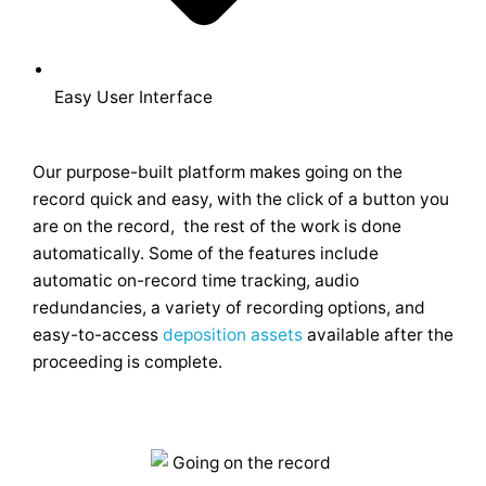
Easy User Interface
Our purpose-built platform makes going on the
record quick and easy, with the click of a button you
are on the record, the rest of the work is done
automatically. Some of the features include
automatic on-record time tracking, audio
redundancies, a variety of recording options, and
easy-to-access
deposition assets
available after the
proceeding is complete.