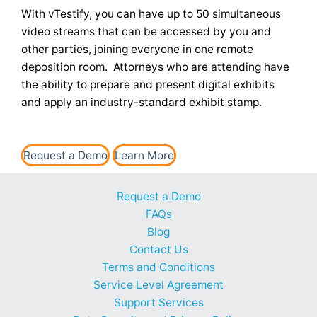
With vTestify, you can have up to 50 simultaneous
video streams that can be accessed by you and
other parties, joining everyone in one remote
deposition room. Attorneys who are attending have
the ability to prepare and present digital exhibits
and apply an industry-standard exhibit stamp.
Request a Demo
Learn More
Request a Demo
FAQs
Blog
Contact Us
Terms and Conditions
Service Level Agreement
Support Services