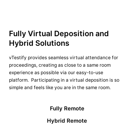
Fully Virtual Deposition and
Hybrid Solutions
vTestify provides seamless virtual attendance for
proceedings, creating as close to a same room
experience as possible via our easy-to-use
platform. Participating in a virtual deposition is so
simple and feels like you are in the same room.
Fully Remote
Hybrid Remote