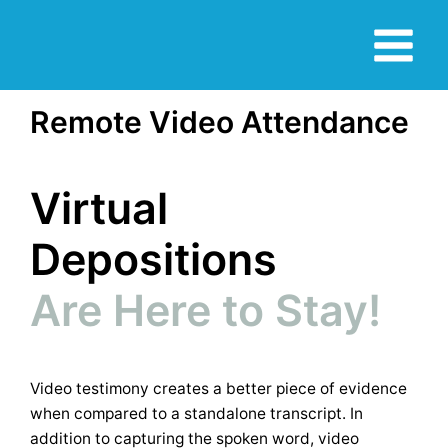
Skip
Main
to
Menu
content
Remote Video Attendance
Virtual
Depositions
Are Here to Stay!
Video testimony creates a better piece of evidence
when compared to a standalone transcript. In
addition to capturing the spoken word, video