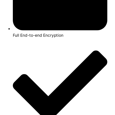
Full End-to-end Encryption