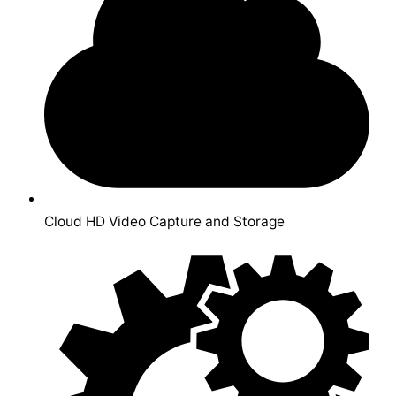
Cloud HD Video Capture and Storage