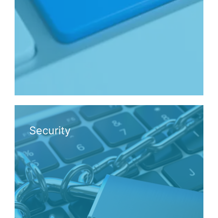
Security