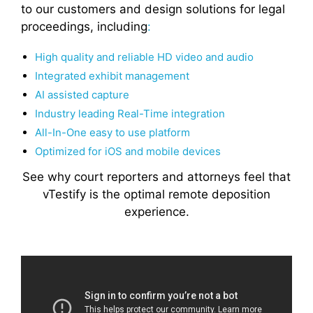
to our customers and design solutions for legal
proceedings, including
:
High quality and reliable HD video and audio
Integrated exhibit management
AI assisted capture
Industry leading Real-Time integration
All-In-One easy to use platform
Optimized for iOS and mobile devices
See why court reporters and attorneys feel that
vTestify is the optimal remote deposition
experience.