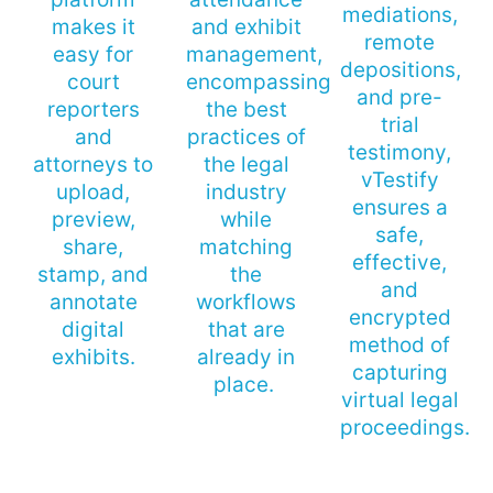
mediations,
makes it
and exhibit
remote
easy for
management,
depositions,
court
encompassing
and pre-
reporters
the best
trial
and
practices of
testimony,
attorneys to
the legal
vTestify
upload,
industry
ensures a
preview,
while
safe,
share,
matching
effective,
stamp, and
the
and
annotate
workflows
encrypted
digital
that are
method of
exhibits.
already in
capturing
place.
virtual legal
proceedings.