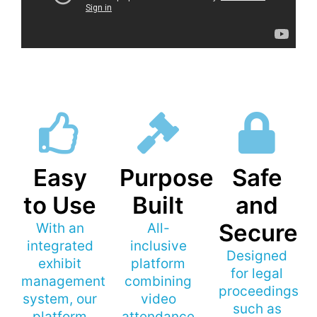
Easy
Purpose
Safe
to Use
Built
and
Secure
With an
All-
integrated
inclusive
Designed
exhibit
platform
for legal
management
combining
proceedings
system, our
video
such as
platform
attendance