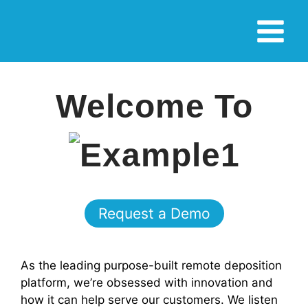
Skip
Main
to
Menu
content
Welcome To
Request a Demo
As the leading purpose-built remote deposition
platform, we’re obsessed with innovation and
how it can help serve our customers. We listen