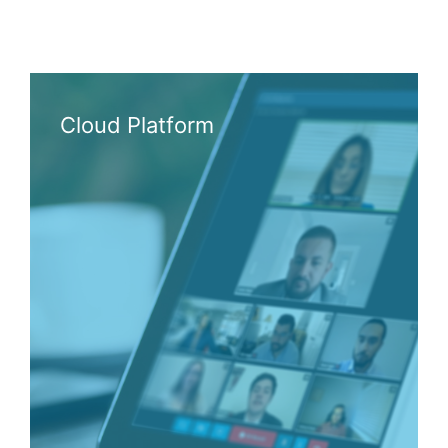
Cloud Platform