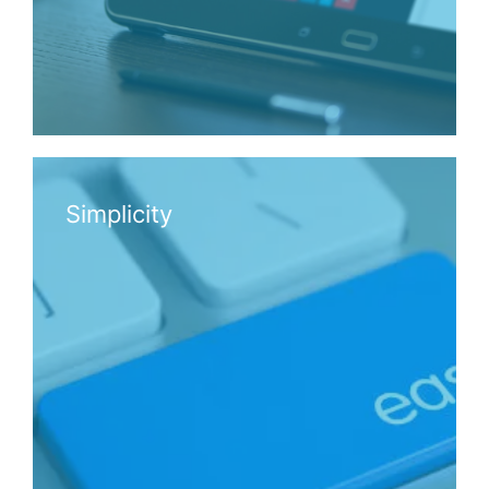
Simplicity