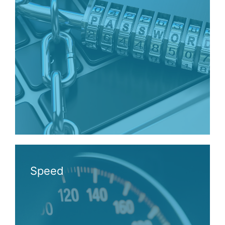
Speed