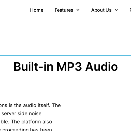
Home
Features
About Us
Built-in MP3 Audio
s is the audio itself. The
h server side noise
ible. The platform also
e proceeding has been