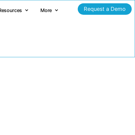
Request a Demo
Resources
More