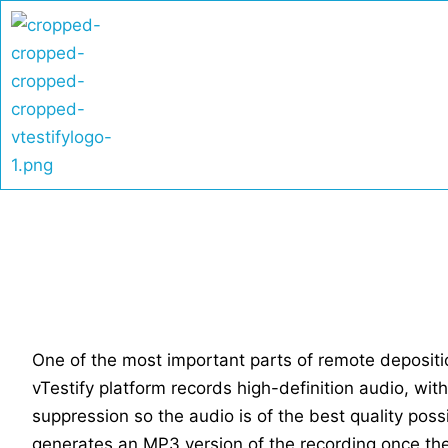
Skip
to
content
One of the most important parts of remote deposition
vTestify platform records high-definition audio, wit
suppression so the audio is of the best quality poss
generates an MP3 version of the recording once th