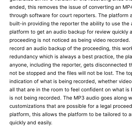
ended, this removes the issue of converting an MP4
through software for court reporters. The platform
built-in providing the reporter the ability to use the
platform to get an audio backup for review quickly a
proceeding is not noticed as being video recorded
record an audio backup of the proceeding, this wor
redundancy which is always a best practice, the pla
anyone, including the reporter, gets disconnected th
not be stopped and the files will not be lost. The to
indication of what is being recorded, whether video 
all that are in the room to feel confident on what i
is not being recorded. The MP3 audio goes along w
customizations that are possible for a legal proceed
platform, this allows the platform to be tailored to 
quickly and easily.