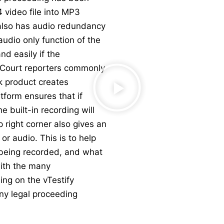
 video file into MP3
 also has audio redundancy
 audio only function of the
nd easily if the
. Court reporters commonly
k product creates
tform ensures that if
e built-in recording will
p right corner also gives an
or audio. This is to help
s being recorded, and what
ith the many
ing on the vTestify
any legal proceeding